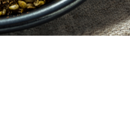
HOME
BLOG