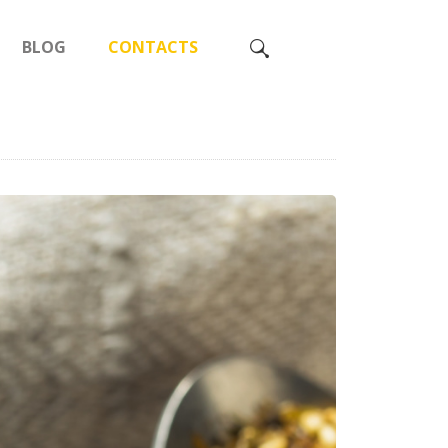
BLOG
CONTACTS