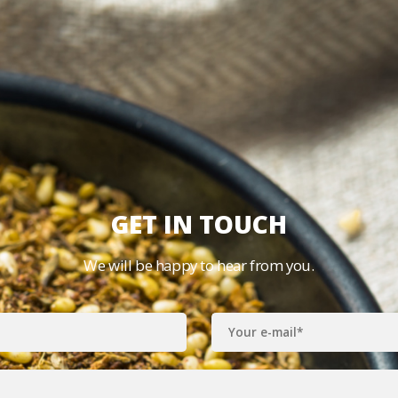
GET IN TOUCH
We will be happy to hear from you.