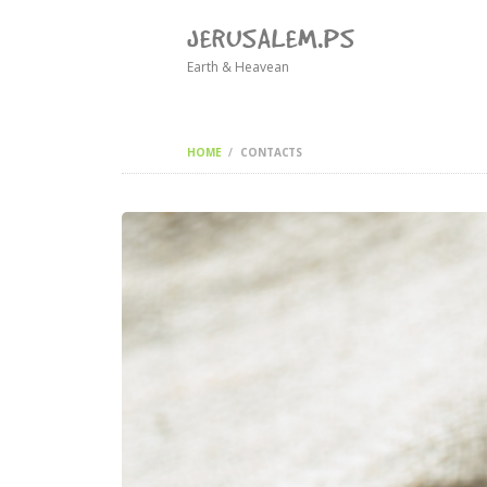
JERUSALEM.PS
Earth & Heavean
HOME
CONTACTS