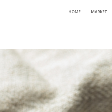
HOME
HOME
MARKET
JERUSALEM.PS
MARKET
Earth & Heavean
BLOG
CONTACTS